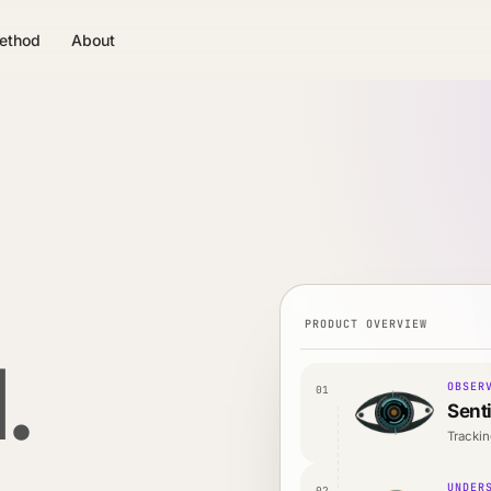
ethod
About
PRODUCT OVERVIEW
.
OBSER
01
Sent
Trackin
UNDER
02