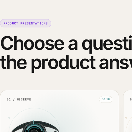
PRODUCT PRESENTATIONS
Choose a questi
the product ans
01 / OBSERVE
0
00:18