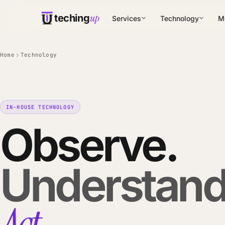
up
teching
Services
Technology
M
Home
Technology
IN-HOUSE TECHNOLOGY
Observe.
Understand