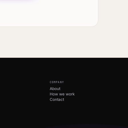
COMPANY
About
How we work
Contact