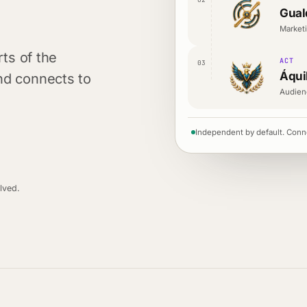
Gual
Marketi
rts of the
ACT
03
Áqui
nd connects to
Audien
Independent by default. Conn
lved.