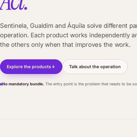
Act.
Sentinela, Gualdim and Áquila solve different pa
operation. Each product works independently a
the others only when that improves the work.
Explore the products
Talk about the operation
No mandatory bundle.
The entry point is the problem that needs to be so