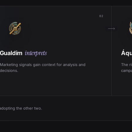
02
interprets
Gualdim
Áqu
Marketing signals gain context for analysis and
The r
decisions.
campa
adopting the other two.