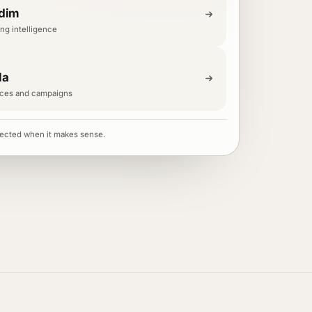
dim
ng intelligence
la
ces and campaigns
ected when it makes sense.