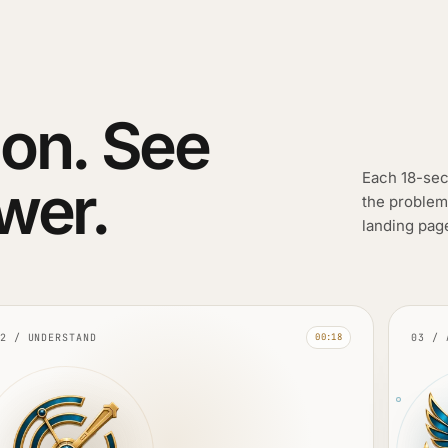
on. See
Each 18-sec
wer.
the problem
landing pag
2 / UNDERSTAND
03 / 
00:18