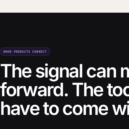
WHEN PRODUCTS CONNECT
The signal can
forward. The to
have to come wit