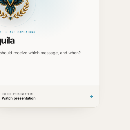
NCES AND CAMPAIGNS
uila
should receive which message, and when?
GUIDED PRESENTATION
Watch presentation