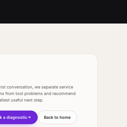
first conversation, we separate service
ms from tool problems and recommend
llest useful next step.
k a diagnostic
Back to home