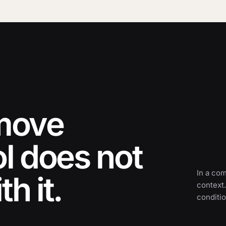
 move
ol does not
In a co
h it.
context.
conditio