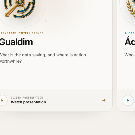
MARKETING INTELLIGENCE
AUDIE
Gualdim
Áq
What is the data saying, and where is action
Who 
worthwhile?
GUIDED PRESENTATION
Watch presentation