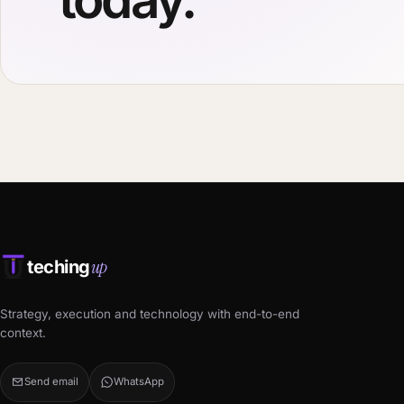
up
teching
Strategy, execution and technology with end-to-end
context.
Send email
WhatsApp