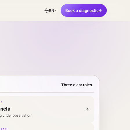
Book a diagnostic
EN
Three clear roles.
VE
inela
g under observation
STAND