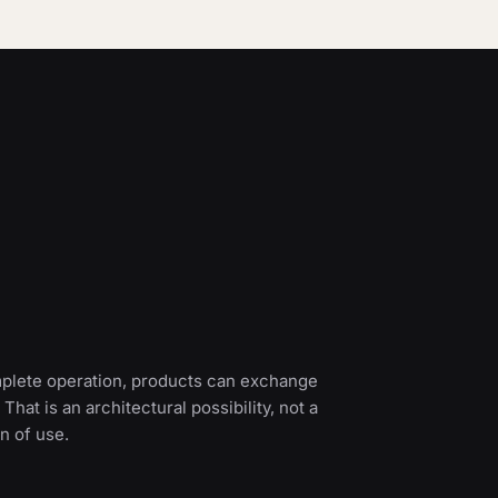
mplete operation, products can exchange
 That is an architectural possibility, not a
n of use.