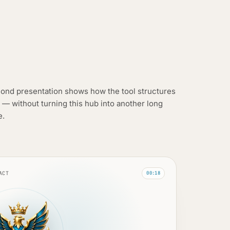
ond presentation shows how the tool structures
 — without turning this hub into another long
e.
ACT
00:18