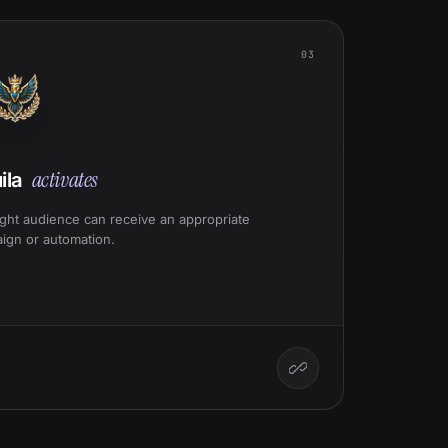
03
activates
ila
ight audience can receive an appropriate
ign or automation.