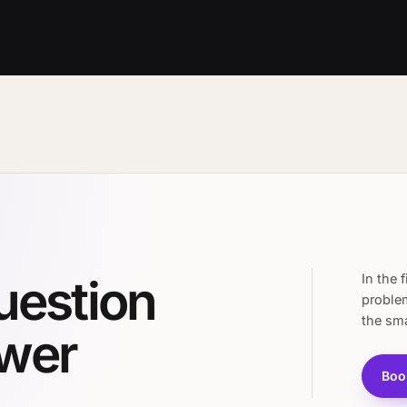
question
In the 
proble
the sma
swer
Boo