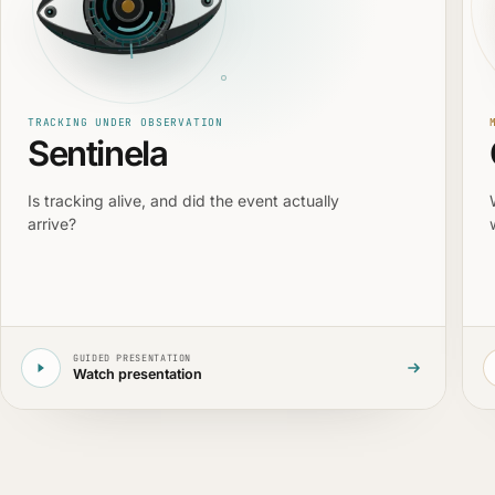
TRACKING UNDER OBSERVATION
Sentinela
Is tracking alive, and did the event actually
arrive?
GUIDED PRESENTATION
Watch presentation