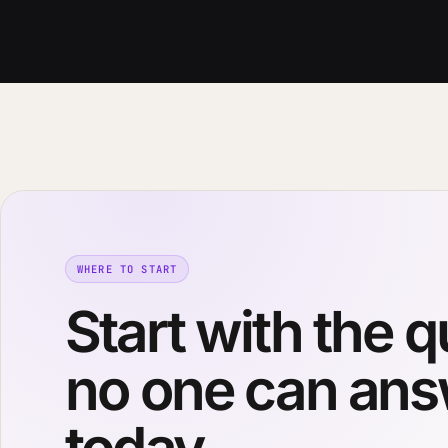
WHERE TO START
Start with the 
no one can an
today.