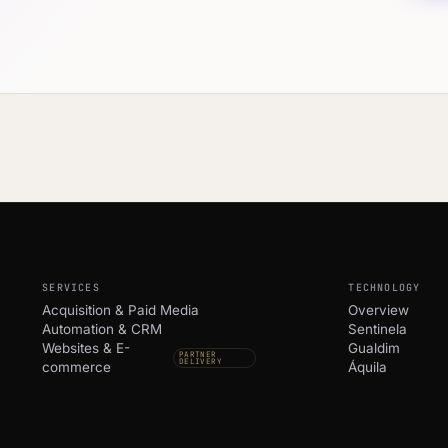
SERVICES
TECHNOLOGY
Acquisition & Paid Media
Overview
Automation & CRM
Sentinela
Websites & E-
Gualdim
PARTNER
DELIVERY
commerce
Áquila