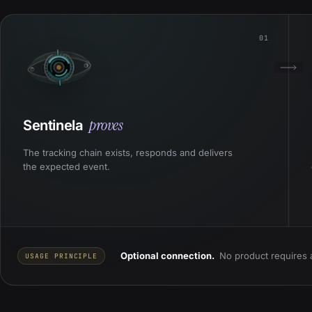
01
proves
Sentinela
The tracking chain exists, responds and delivers
the expected event.
Optional connection.
No product requires 
USAGE PRINCIPLE